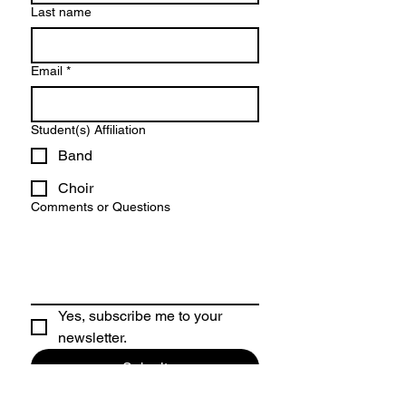
Last name
Email
*
Student(s) Affiliation
Band
Choir
Comments or Questions
Yes, subscribe me to your 
newsletter.
Submit