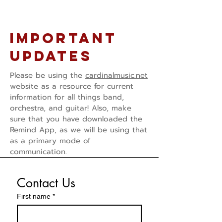
Important
Updates
Please be using the
cardinalmusic.net
website as a resource for current
information for all things band,
orchestra, and guitar! Also, make
sure that you have downloaded the
Remind App, as we will be using that
as a primary mode of
communication.
Contact Us
First name
*