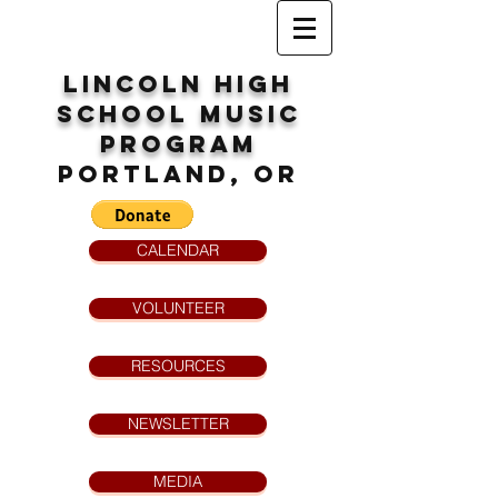
Lincoln High
School
MUsic
program
Portland, OR
CALENDAR
VOLUNTEER
RESOURCES
NEWSLETTER
MEDIA