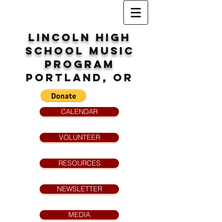
Lincoln High
School
MUsic
program
Portland, OR
CALENDAR
VOLUNTEER
RESOURCES
NEWSLETTER
MEDIA