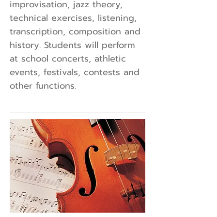
improvisation, jazz theory,
technical exercises, listening,
transcription, composition and
history. Students will perform
at school concerts, athletic
events, festivals, contests and
other functions.