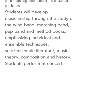
band, marching band, football and basketball
pep bands.
Students will develop
musicianship through the study of
the wind band, marching band,
pep band and method books,
emphasizing individual and
ensemble techniques,
solo/ensemble literature, music
theory, composition and history.
Students perform at concerts,
contests, festivals, marching band
events, athletic and community
events. All students in Band are
required to perform at all
assigned events.