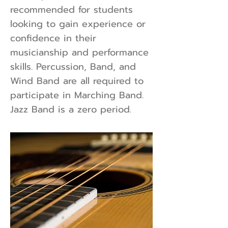
recommended for students
looking to gain experience or
confidence in their
musicianship and performance
skills. Percussion, Band, and
Wind Band are all required to
participate in Marching Band.
Jazz Band is a zero period.