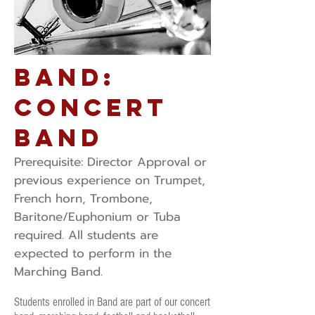
Band:
Concert
Band
Prerequisite: ​Director Approval or
previous experience on Trumpet,
French horn, Trombone,
Baritone/Euphonium or Tuba
required. All students are
expected to perform in the
Marching Band.
Students enrolled in Band are part of our concert