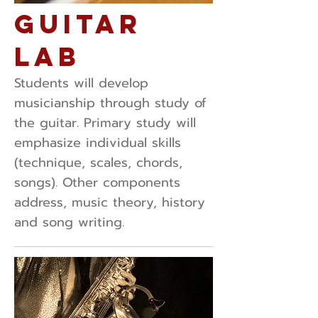
Guitar
Lab
Students will develop
musicianship through study of
the guitar. Primary study will
emphasize individual skills
(technique, scales, chords,
songs). Other components
address, music theory, history
and song writing.