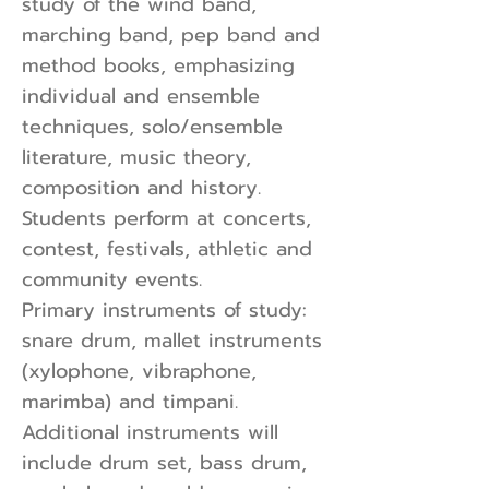
study of the wind band,
marching band, pep band and
method books, emphasizing
individual and ensemble
techniques, solo/ensemble
literature, music theory,
composition and history.
Students perform at concerts,
contest, festivals, athletic and
community events.
Primary instruments of study:
snare drum, mallet instruments
(xylophone, vibraphone,
marimba) and timpani.
Additional instruments will
include drum set, bass drum,