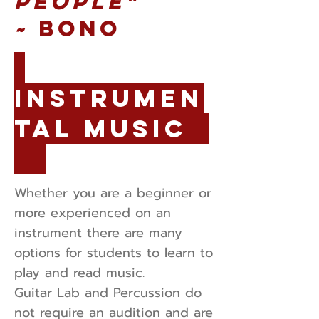
people"
~
Bono
Instrumen
tal Music
Whether you are a beginner or
more experienced on an
instrument there are many
options for students to learn to
play and read music.
Guitar Lab and Percussion do
not require an audition and are