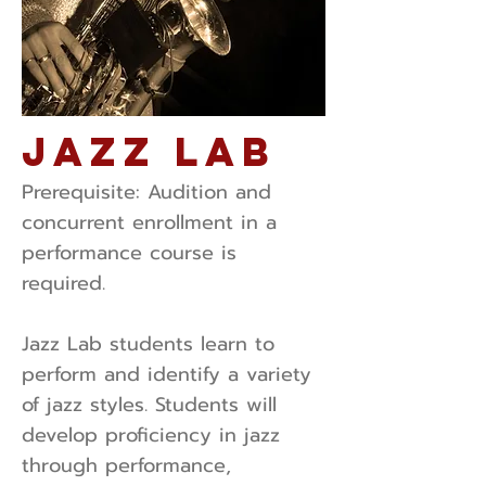
Jazz Lab
Prerequisite: ​Audition and
concurrent enrollment in a
performance course is
required.
Jazz Lab students learn to
perform and identify a variety
of jazz styles. Students will
develop proficiency in jazz
through performance,