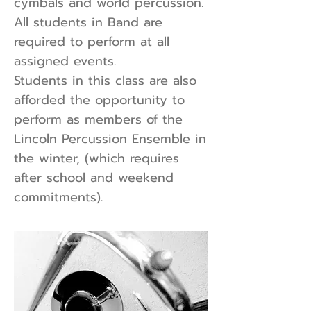
cymbals and world percussion.
All students in Band are
required to perform at all
assigned events.
Students in this class are also
afforded the opportunity to
perform as members of the
Lincoln Percussion Ensemble in
the winter, (which requires
after school and weekend
commitments).