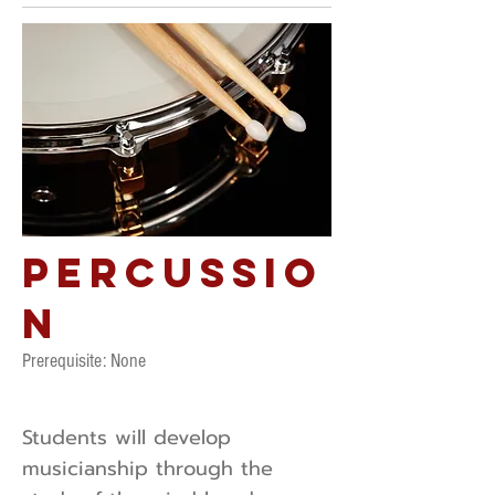
Percussio
n
Prerequisite: ​None
Students will develop
musicianship through the