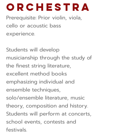
Orchestra
Prerequisite: ​Prior violin, viola,
cello or acoustic bass
experience.
Students will develop
musicianship through the study of
the finest string literature,
excellent method books
emphasizing individual and
ensemble techniques,
solo/ensemble literature, music
theory, composition and history.
Students will perform at concerts,
school events, contests and
festivals.