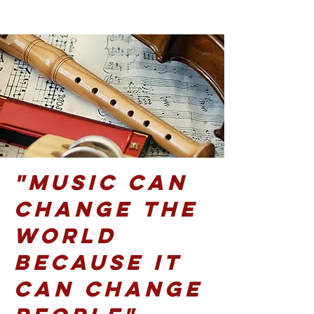
"Music can
change the
world
because it
can change