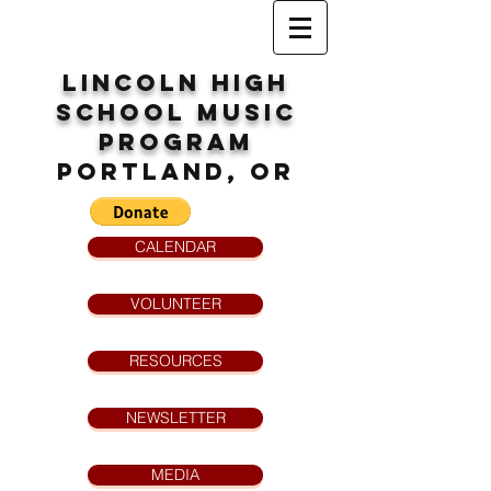
Lincoln High
School
MUsic
program
Portland, OR
CALENDAR
VOLUNTEER
RESOURCES
NEWSLETTER
MEDIA