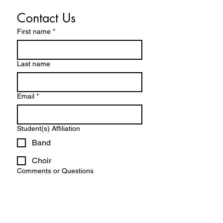
Contact Us
First name
*
Last name
Email
*
Student(s) Affiliation
Band
Choir
Comments or Questions