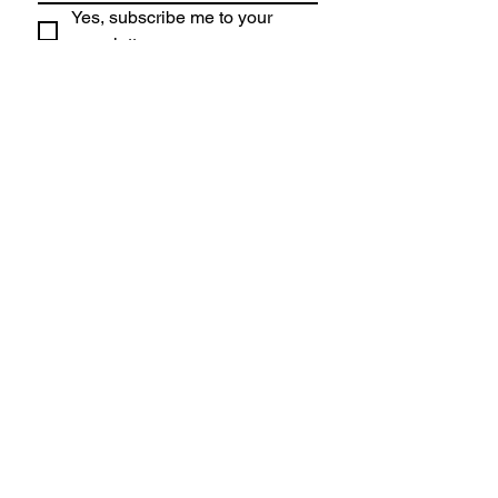
Yes, subscribe me to your 
newsletter.
Submit
Lincoln High
School
1750 SW Salmon, Portland OR 97205
Director of Bands:
Frank Petrik
Choir Director:
Lisa Riffel
Tel:
503-916-5200
LHS Choir Site