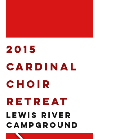
2015
Cardinal
Choir
Retreat
Lewis River
Campground