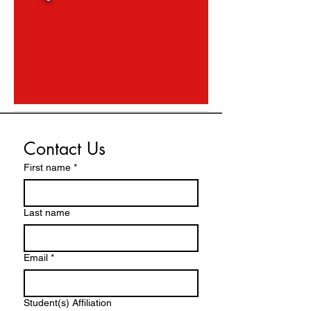
Contact Us
First name
*
Last name
Email
*
Student(s) Affiliation