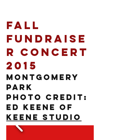
Fall
Fundraise
r Concert
2015
Montgomery
Park
photo credit:
Ed Keene of
Keene Studio