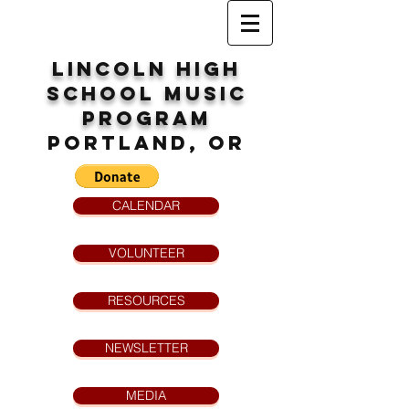
Lincoln High
School
MUsic
program
Portland, OR
CALENDAR
VOLUNTEER
RESOURCES
NEWSLETTER
MEDIA