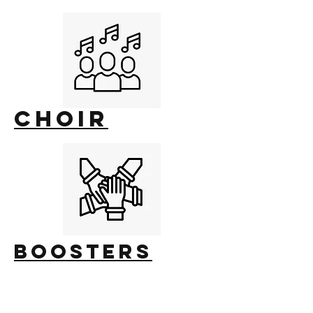
choir
Boosters