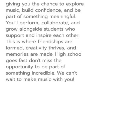
giving you the chance to explore
music, build confidence, and be
part of something meaningful.
You'll perform, collaborate, and
grow alongside students who
support and inspire each other.
This is where friendships are
formed, creativity thrives, and
memories are made. High school
goes fast don't miss the
opportunity to be part of
something incredible. We can't
wait to make music with you!