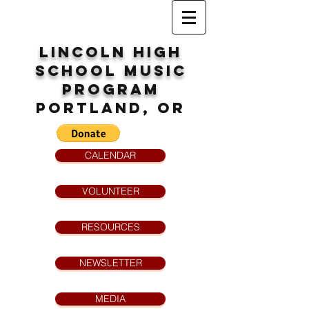
Lincoln High
School
MUsic
program
Portland, OR
CALENDAR
VOLUNTEER
RESOURCES
NEWSLETTER
MEDIA