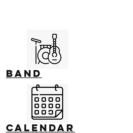
Band
calendar