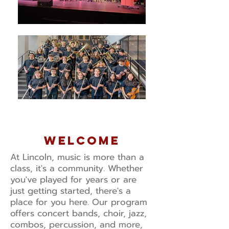
welcome
At Lincoln, music is more than a
class, it's a community. Whether
you've played for years or are
just getting started, there's a
place for you here. Our program
offers concert bands, choir, jazz,
combos, percussion, and more,